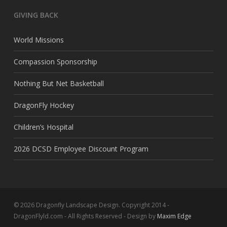
GIVING BACK
World Missions
Compassion Sponsorship
Nothing But Net Basketball
DragonFly Hockey
Children’s Hospital
2026 DCSD Employee Discount Program
© 2026 Dragonfly Landscape Design. Copyright 2014 -
DragonFlyld.com - All Rights Reserved - Design by
Maxim Edge