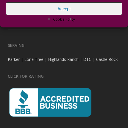
Accept
vPRO Transformers
Cookie Policy
DragonFly Landscape Design has a new website.
SERVING
Parker | Lone Tree | Highlands Ranch | DTC | Castle Rock
CLICK FOR RATING