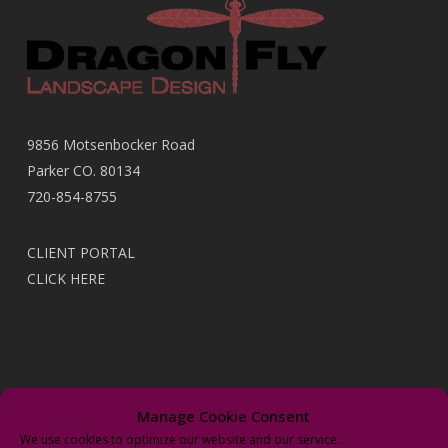
9856 Motsenbocker Road
Parker CO. 80134
720-854-8755
CLIENT PORTAL
CLICK HERE
Recent Posts
Manage Cookie Consent
We use cookies to optimize our website and our service.
It’s Time to Upgrade With New “Wi-Fi” Irrigation