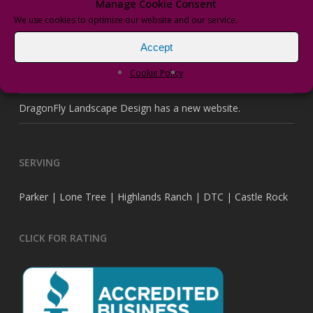
Manage Cookie Consent
Recent Posts
We use cookies to optimize our website and our service.
Accept
It’s Time to Upgrade With New “Wi-Fi” Irrigation
Cookie Policy
vPRO Transformers
DragonFly Landscape Design has a new website.
SERVING
Parker | Lone Tree | Highlands Ranch | DTC | Castle Rock
CLICK FOR RATING