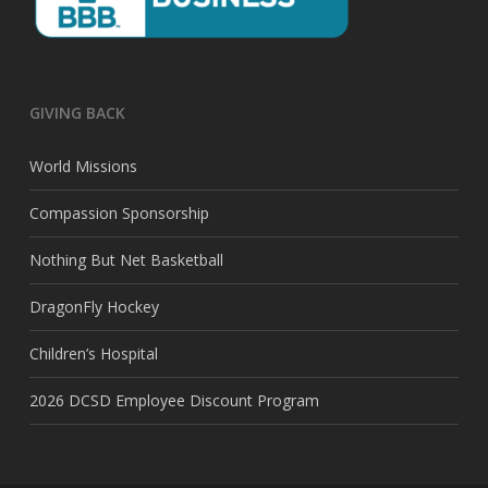
GIVING BACK
World Missions
Compassion Sponsorship
Nothing But Net Basketball
DragonFly Hockey
Children’s Hospital
2026 DCSD Employee Discount Program