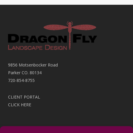
9856 Motsenbocker Road
Parker CO. 80134
720-854-8755
CLIENT PORTAL
CLICK HERE