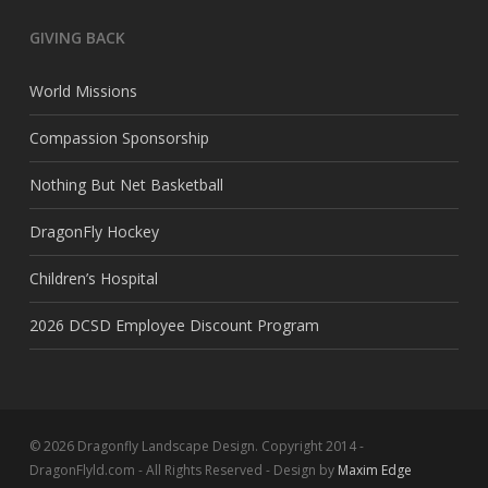
GIVING BACK
World Missions
Compassion Sponsorship
Nothing But Net Basketball
DragonFly Hockey
Children’s Hospital
2026 DCSD Employee Discount Program
© 2026 Dragonfly Landscape Design. Copyright 2014 -
DragonFlyld.com - All Rights Reserved - Design by
Maxim Edge