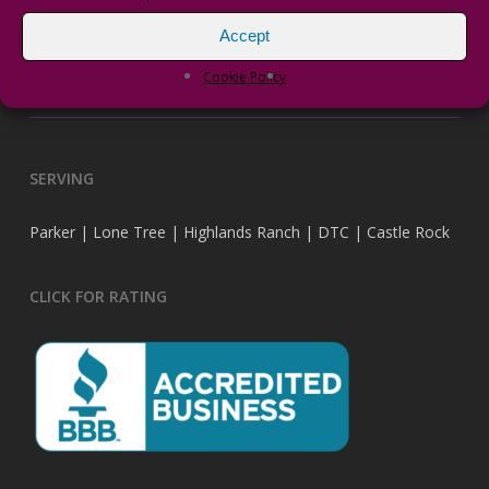
Accept
vPRO Transformers
Cookie Policy
DragonFly Landscape Design has a new website.
SERVING
Parker | Lone Tree | Highlands Ranch | DTC | Castle Rock
CLICK FOR RATING