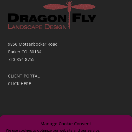
9856 Motsenbocker Road
Parker CO. 80134
720-854-8755
CLIENT PORTAL
CLICK HERE
Recent Posts
Manage Cookie Consent
We use cookies to optimize our website and our service.
It’s Time to Upgrade With New “Wi-Fi” Irrigation